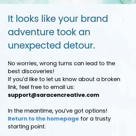
It looks like your brand
adventure took an
unexpected detour.
No worries, wrong turns can lead to the
best discoveries!
If you’d like to let us know about a broken
link, feel free to email us:
support@saracencreative.com
In the meantime, you’ve got options!
Return to the homepage
for a trusty
starting point.