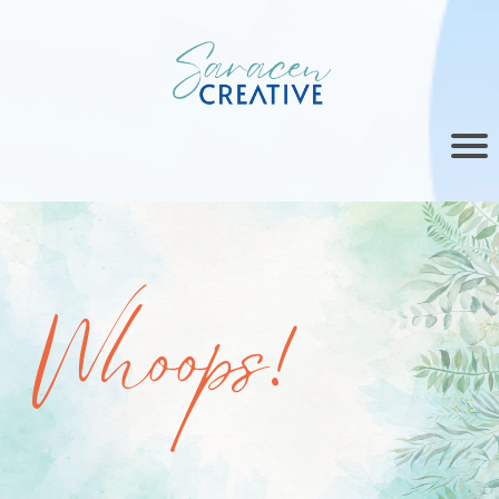
Whoops!