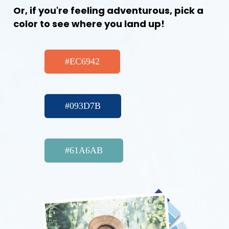
Or, if you're feeling adventurous, pick a
color to see where you land up!
#EC6942
#093D7B
#61A6AB