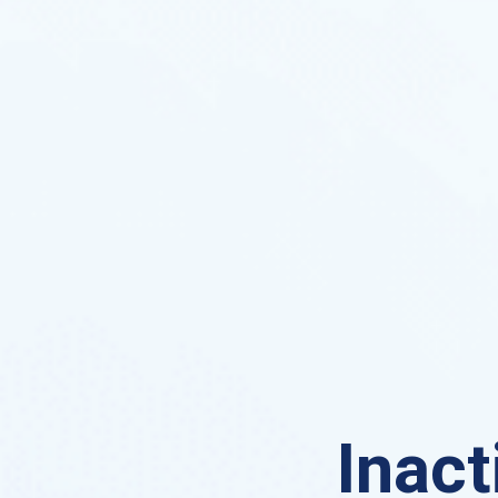
Inact