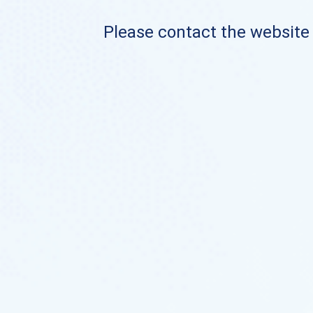
Please contact the website o