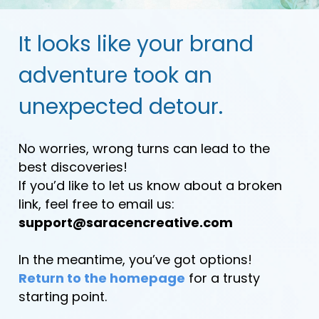
It looks like your brand
adventure took an
unexpected detour.
No worries, wrong turns can lead to the
best discoveries!
If you’d like to let us know about a broken
link, feel free to email us:
support@saracencreative.com
In the meantime, you’ve got options!
Return to the homepage
for a trusty
starting point.