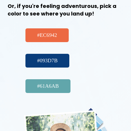
Or, if you're feeling adventurous, pick a
color to see where you land up!
#EC6942
#093D7B
#61A6AB