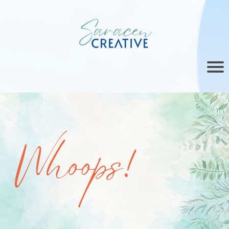
Whoops!