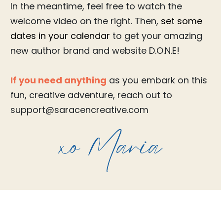
In the meantime, feel free to watch the
welcome video on the right. Then,
set some
dates in your calendar
to get your amazing
new author brand and website D.O.N.E!
If you need anything
as you embark on this
fun, creative adventure, reach out to
support@saracencreative.com
xo Maria