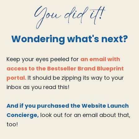
You did it!
Wondering what's next?
Keep your eyes peeled for
an email with
access to the Bestseller Brand Blueprint
portal.
It should be zipping its way to your
inbox as you read this!
And if you purchased the Website Launch
Concierge,
look out for an email about that,
too!