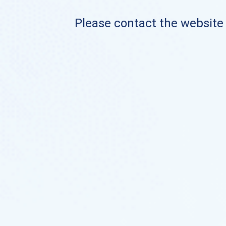
Please contact the website o