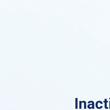
Inact