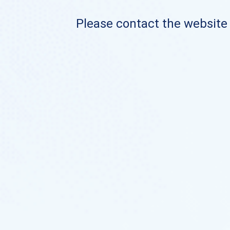
Please contact the website o