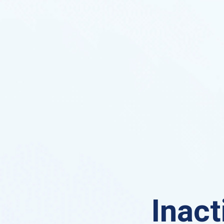
Inact