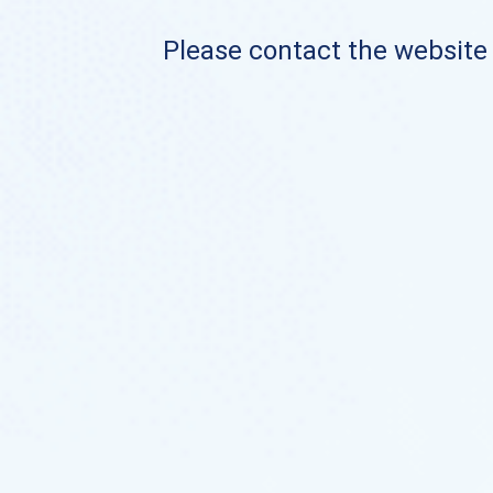
Please contact the website o