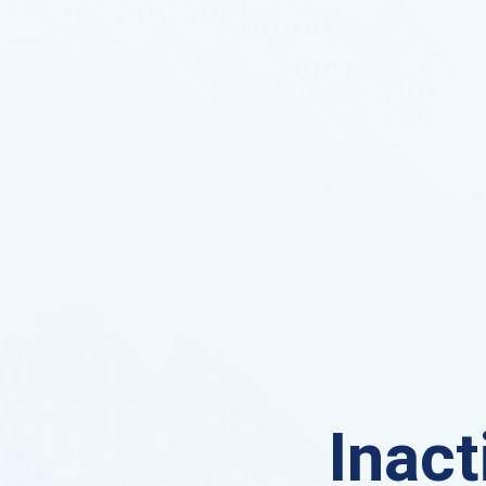
Inact