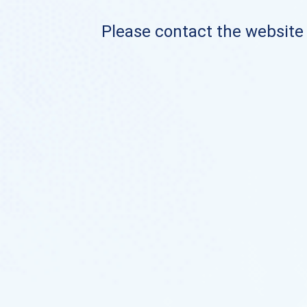
Please contact the website o