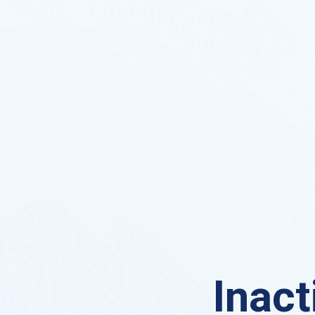
Inact