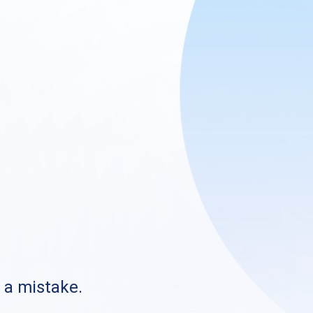
s a mistake.