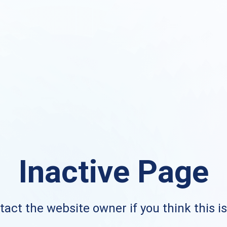
Inactive Page
act the website owner if you think this i