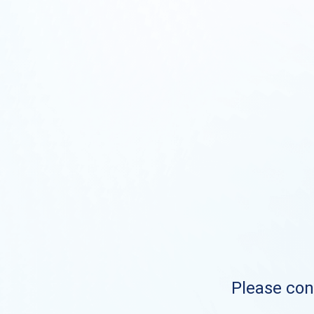
Please cont