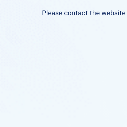
Please contact the website o