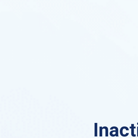
Inact